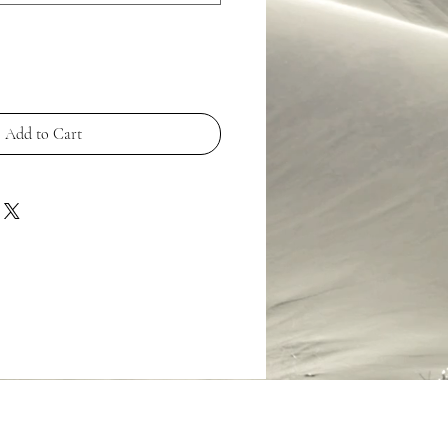
Add to Cart