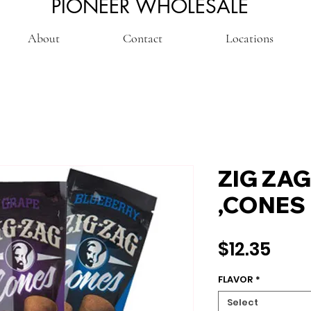
PIONEER WHOLESALE
About
Contact
Locations
ZIG ZA
,CONES
Pric
$12.35
FLAVOR
*
Select