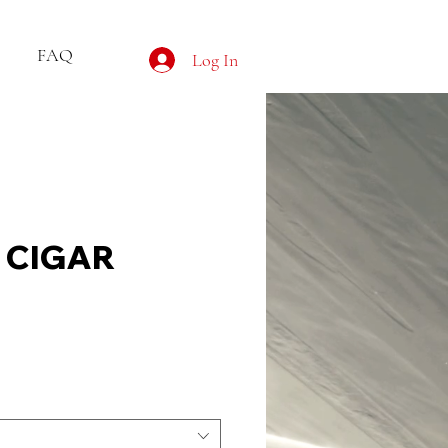
FAQ
Log In
G CIGAR
e