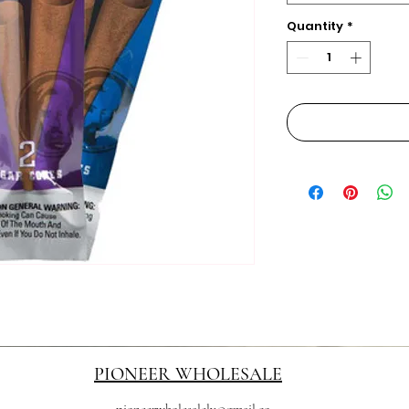
Quantity
*
PIONEER WHOLESALE