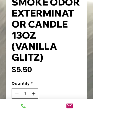
SMOKE ODOR
EXTERMINAT
OR CANDLE
13OZ
(VANILLA
GLITZ)
Price
$5.50
Quantity
*
Add to Cart