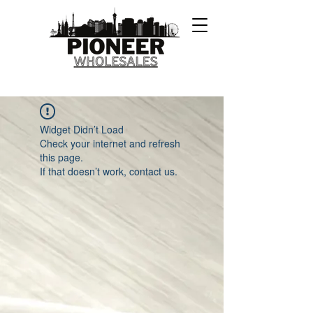
Widget Didn’t Load
Check your internet and refresh
this page.
If that doesn’t work, contact us.