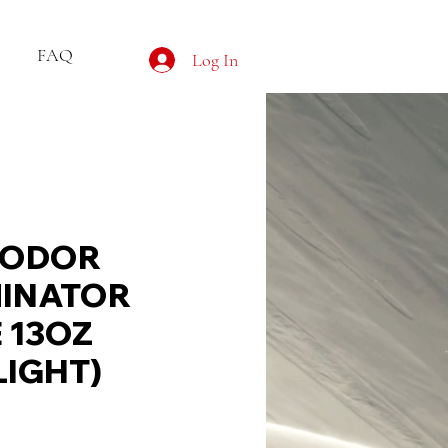
FAQ
Log In
 ODOR
INATOR
 13OZ
IGHT)
e