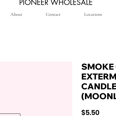
PIONEER WHOLESALE
About
Contact
Locations
SMOKE
EXTERM
CANDLE
(MOONL
Pric
$5.50