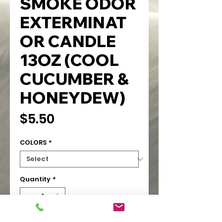
SMOKE ODOR
EXTERMINAT
OR CANDLE
13OZ (COOL
CUCUMBER &
HONEYDEW)
Price
$5.50
COLORS
*
Quantity
*