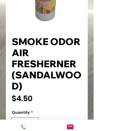
SMOKE ODOR
AIR
FRESHERNER
(SANDALWOO
D)
Price
$4.50
Quantity
*