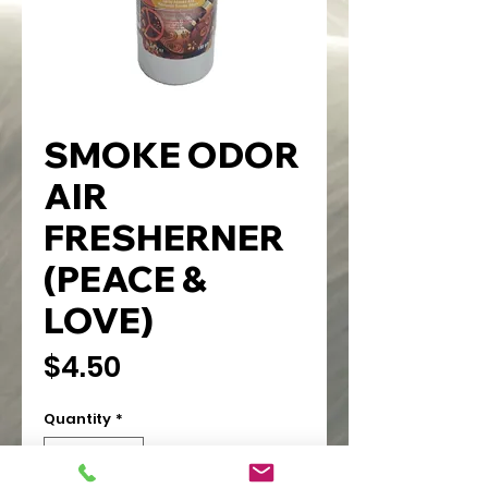
SMOKE ODOR
AIR
FRESHERNER
(PEACE &
LOVE)
Price
$4.50
Quantity
*