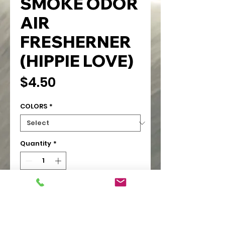
SMOKE ODOR
AIR
FRESHERNER
(HIPPIE LOVE)
Price
$4.50
COLORS
*
Quantity
*
Add to Cart