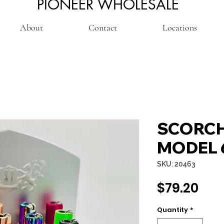
PIONEER WHOLESALE
About
Contact
Locations
SCORCH
MODEL 
SKU: 20463
Pri
$79.20
Quantity
*