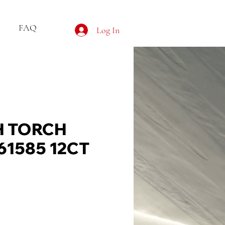
FAQ
Log In
 TORCH
61585 12CT
ce