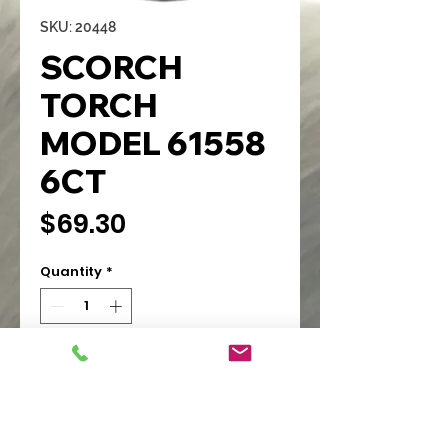
SKU: 20448
SCORCH
TORCH
MODEL 61558
6CT
Price
$69.30
Quantity
*
Add to Cart