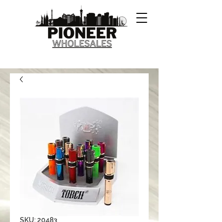
SKU: 20483