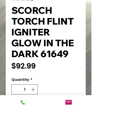
SCORCH
TORCH FLINT
IGNITER
GLOW IN THE
DARK 61649
Price
$92.99
Quantity
*
Add to Cart