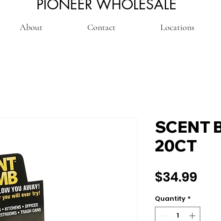
PIONEER WHOLESALE
About
Contact
Locations
SCENT 
20CT
Pri
$34.99
Quantity
*