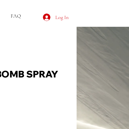
FAQ
Log In
BOMB SPRAY
ce