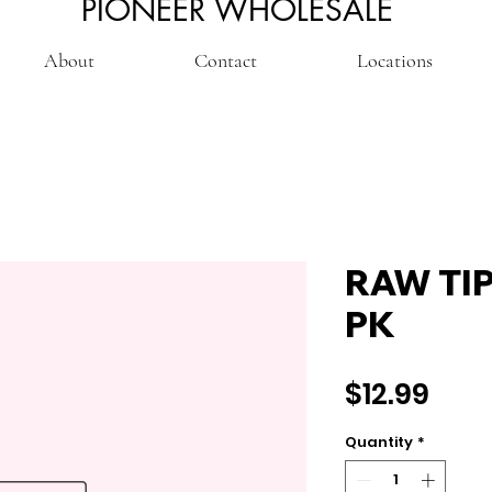
PIONEER WHOLESALE
About
Contact
Locations
RAW TI
PK
Pric
$12.99
Quantity
*