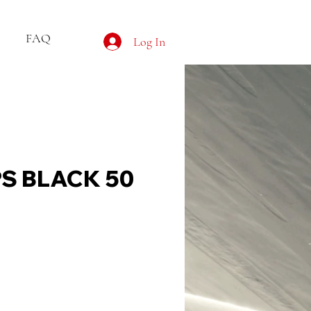
FAQ
Log In
PS BLACK 50
e