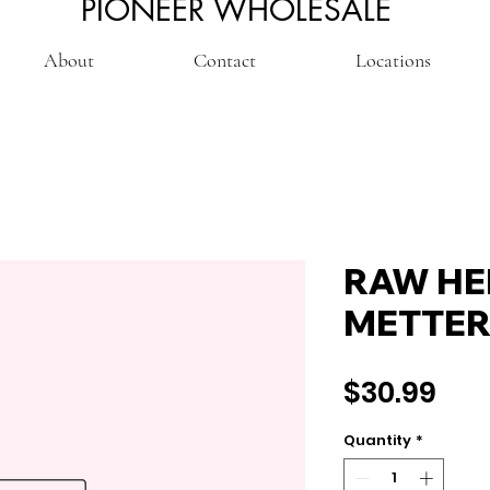
PIONEER WHOLESALE
About
Contact
Locations
RAW HE
METTER
Pri
$30.99
Quantity
*