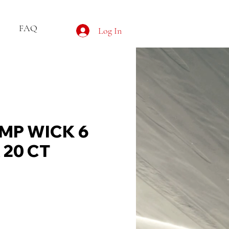
FAQ
Log In
MP WICK 6
 20 CT
ce