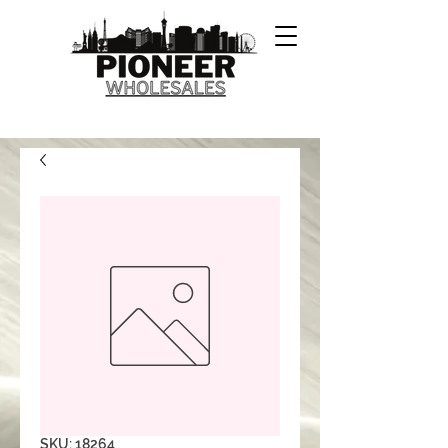
SKU: 18264