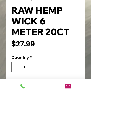
RAW HEMP
WICK 6
METER 20CT
Price
$27.99
Quantity
*
Add to Cart