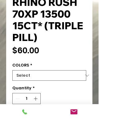
RHINO RUSH
70XP 13500
15CT* (TRIPLE
PILL)
Price
$60.00
COLORS
*
Quantity
*
Add to Cart