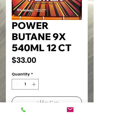
POWER
BUTANE 9X
540ML 12 CT
Price
$33.00
Quantity
*
Add to Cart
FOR TORCH LIGHTERS