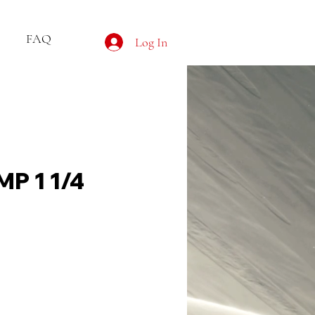
FAQ
Log In
P 1 1/4
ce