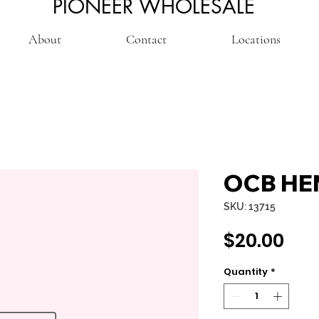
PIONEER WHOLESALE
About
Contact
Locations
OCB HEM
SKU: 13715
Pri
$20.00
Quantity
*