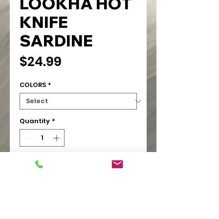
LOOKHA HOT
KNIFE
SARDINE
Price
$24.99
COLORS
*
Quantity
*
Add to Cart