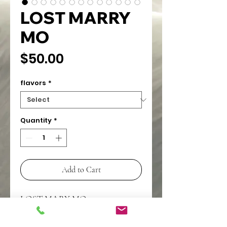
LOST MARRY
MO
Price
$50.00
flavors
*
Quantity
*
Add to Cart
LOST MARY MO
5000 PUFFS
RECHARGABLE