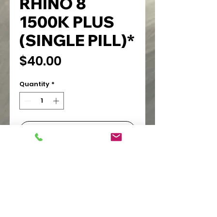
RHINO 8
1500K PLUS
(SINGLE PILL)*
Price
$40.00
Quantity
*
Add to Cart
PIONEER WHOLESALE