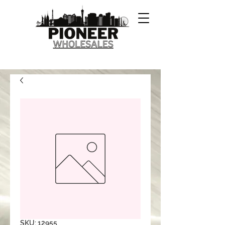
SKU: 12955