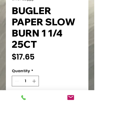
BUGLER
PAPER SLOW
BURN 1 1/4
25CT
Price
$17.65
Quantity
*
Add to Cart