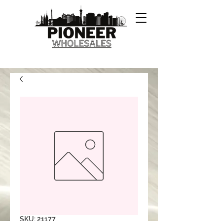
SKU: 21177