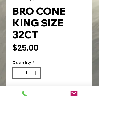
BRO CONE
KING SIZE
32CT
Price
$25.00
Quantity
*
Add to Cart