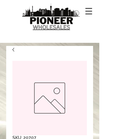
SKU: 20707