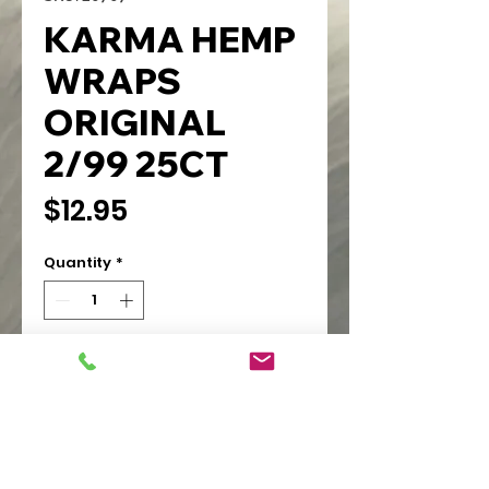
KARMA HEMP
WRAPS
ORIGINAL
2/99 25CT
Price
$12.95
Quantity
*
Add to Cart