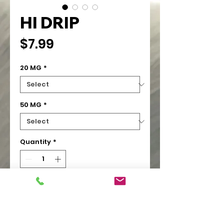
HI DRIP
Price
$7.99
20 MG
*
50 MG
*
Quantity
*
Add to Cart