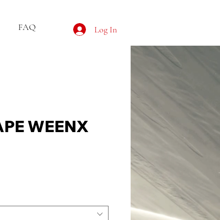
FAQ
Log In
APE WEENX
e