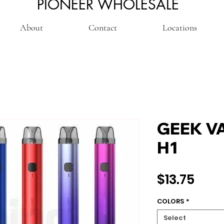
PIONEER WHOLESALE
About
Contact
Locations
GEEK V
H1
Pric
$13.75
COLORS
*
Select