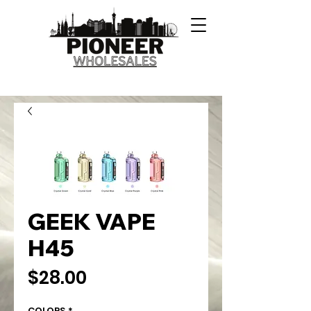
GEEK VAPE
H45
Price
$28.00
COLORS
*