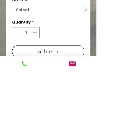
Quantity
*
Add to Cart
PIONEER WHOLESALE
pioneerwholesalelv@gmail.co