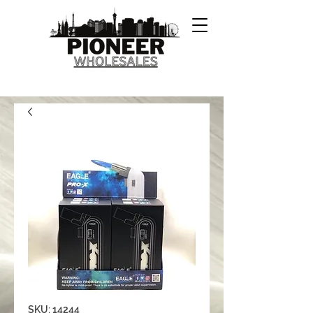
SKU: 14244