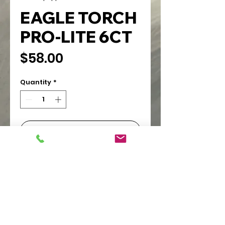
EAGLE TORCH
PRO-LITE 6CT
Price
$58.00
Quantity
*
Add to Cart
PIONEER WHOLESALE