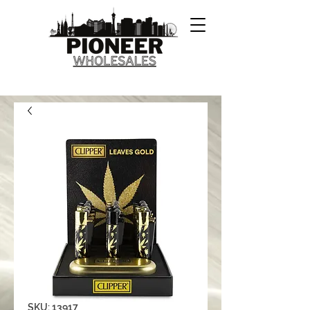
SKU: 13917