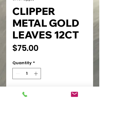
CLIPPER
METAL GOLD
LEAVES 12CT
Price
$75.00
Quantity
*
Add to Cart