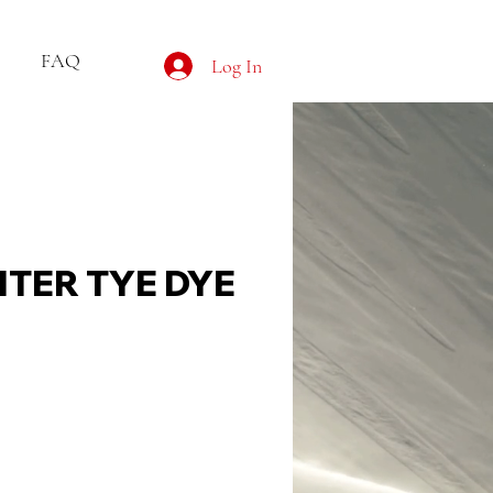
FAQ
Log In
HTER TYE DYE
ce