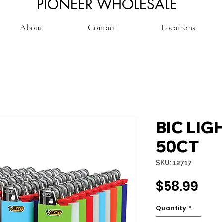
PIONEER WHOLESALE
About
Contact
Locations
BIC LIG
50CT
SKU: 12717
Pri
$58.99
Quantity
*