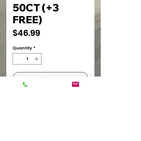
50CT (+3
FREE)
Price
$46.99
Quantity
*
Add to Cart
PIONEER WHOLESALE