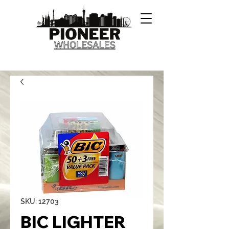
SKU: 12703
BIC LIGHTER